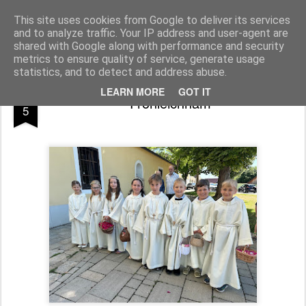
Pfarre Pöttsching
Die Pfarre Pöttsching gehört zum SeelSorgeRaum St. Klemens in 7033 Pöttsching, Hauptstraße 6
This site uses cookies from Google to deliver its services
and to analyze traffic. Your IP address and user-agent are
Pages
shared with Google along with performance and security
metrics to ensure quality of service, generate usage
statistics, and to detect and address abuse.
JUN
LEARN MORE
GOT IT
Fronleichnam
5