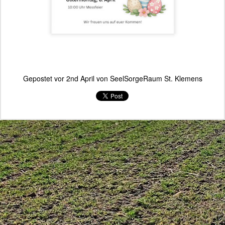
Gepostet vor
2nd April
von
SeelSorgeRaum St. Klemens