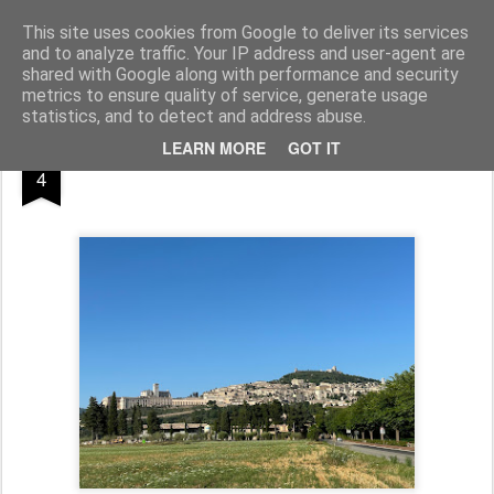
Pfarre Pöttsching
Die Pfarre Pöttsching gehört zum SeelSorgeRaum St. Klemens in 7033 Pöttsching, Hauptstraße 6
This site uses cookies from Google to deliver its services
and to analyze traffic. Your IP address and user-agent are
Pages
shared with Google along with performance and security
metrics to ensure quality of service, generate usage
statistics, and to detect and address abuse.
OCT
LEARN MORE
GOT IT
4