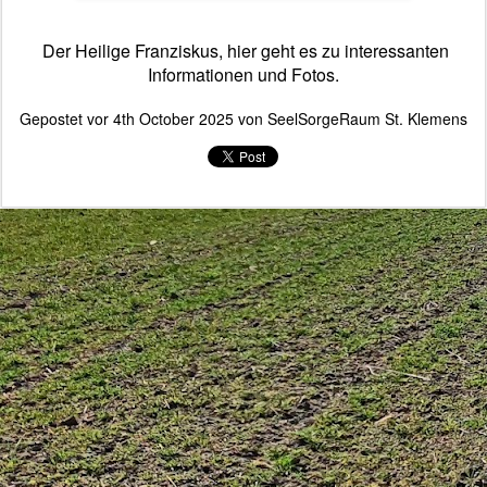
Der Heilige Franziskus, hier geht es zu interessanten
Informationen und Fotos.
Gepostet vor
4th October 2025
von
SeelSorgeRaum St. Klemens