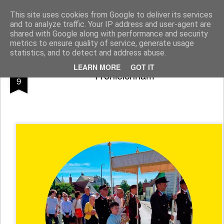
Pfarre Pöttsching
Die Pfarre Pöttsching gehört zum SeelSorgeRaum St. Klemens in 7033 Pöttsching, Hauptstraße 6
This site uses cookies from Google to deliver its services
and to analyze traffic. Your IP address and user-agent are
Pages
shared with Google along with performance and security
metrics to ensure quality of service, generate usage
statistics, and to detect and address abuse.
JUN
LEARN MORE
GOT IT
Fronleichnam
9