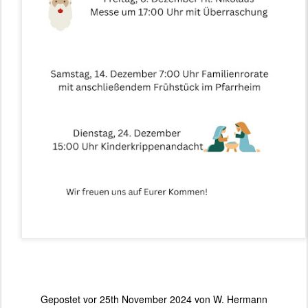
Gepostet vor
25th November 2024
von
W. Hermann