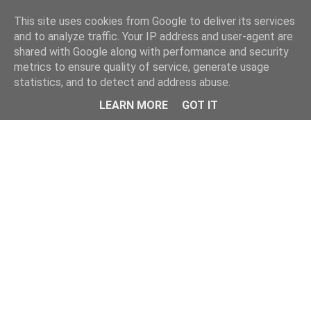
This site uses cookies from Google to deliver its services
and to analyze traffic. Your IP address and user-agent are
shared with Google along with performance and security
metrics to ensure quality of service, generate usage
statistics, and to detect and address abuse.
LEARN MORE
GOT IT